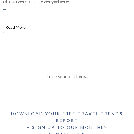
of conversation everywhere
...
Read More
Enter your text here...
DOWNLOAD YOUR
FREE TRAVEL TRENDS
REPORT
+ SIGN UP TO OUR MONTHLY