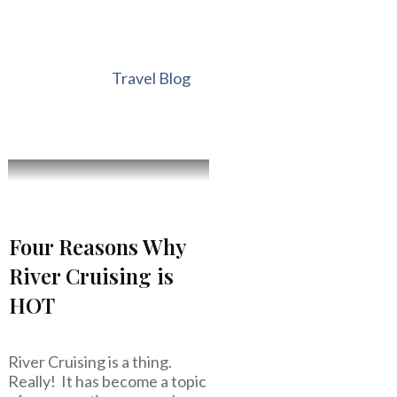
Travel Blog
Four Reasons Why
River Cruising is
HOT
River Cruising is a thing.
Really! It has become a topic