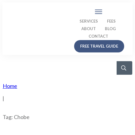
SERVICES
FEES
ABOUT
BLOG
CONTACT
FREE TRAVEL GUIDE
Home
|
Tag: Chobe