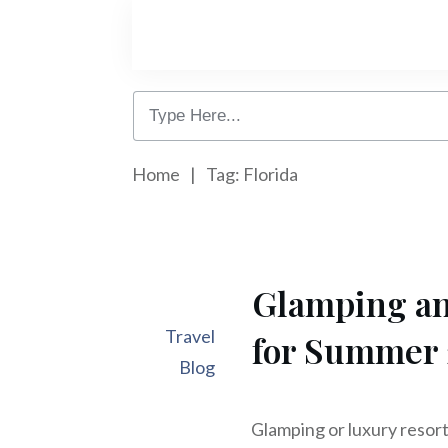
Home
|
Tag: Florida
Glamping an
Travel
for Summer
Blog
Glamping or luxury resort