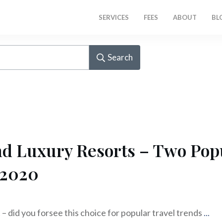
SERVICES
FEES
ABOUT
BL
Search
d Luxury Resorts – Two Popu
 2020
 – did you forsee this choice for popular travel trends
...