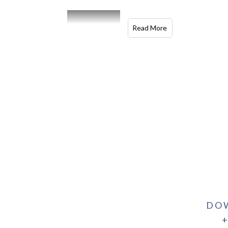
Read More
DO