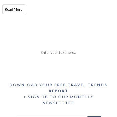
Read More
Enter your text here...
DOWNLOAD YOUR
FREE TRAVEL TRENDS
REPORT
+ SIGN UP TO OUR MONTHLY
NEWSLETTER