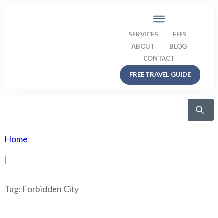
SERVICES
FEES
ABOUT
BLOG
CONTACT
FREE TRAVEL GUIDE
Home
|
Tag: Forbidden City