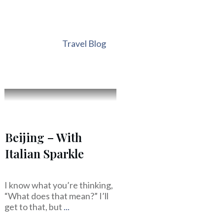
Travel Blog
Beijing – With
Italian Sparkle
I know what you’re thinking,
“What does that mean?” I’ll
get to that, but
...