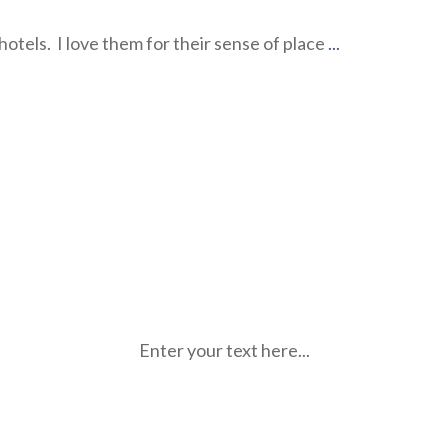
hotels. I love them for their sense of place
...
Enter your text here...