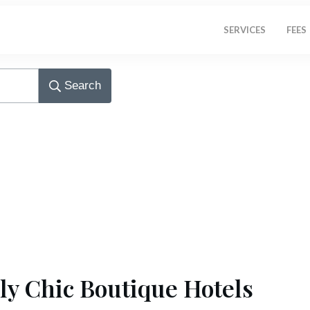
SERVICES
FEES
Search
ly Chic Boutique Hotels