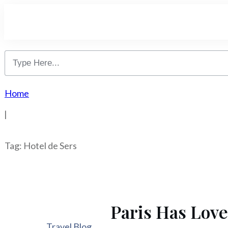
Home
|
Tag: Hotel de Sers
Paris Has Love
Travel Blog