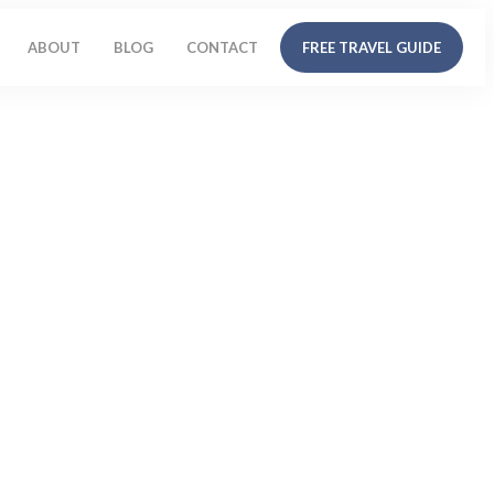
ABOUT
BLOG
CONTACT
FREE TRAVEL GUIDE