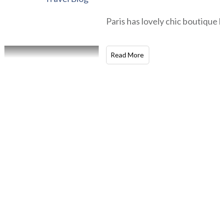
Paris has lovely chic boutique 
Read More