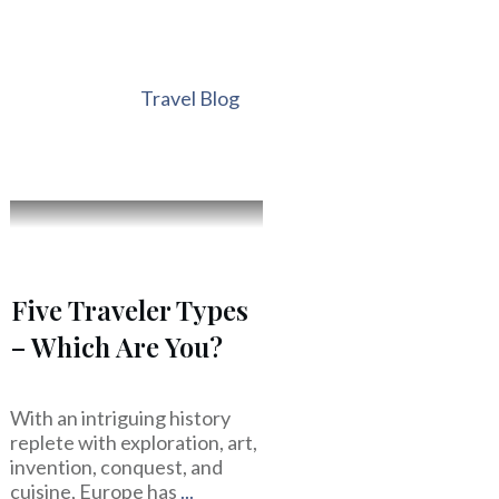
Travel Blog
Five Traveler Types
– Which Are You?
With an intriguing history
replete with exploration, art,
invention, conquest, and
cuisine, Europe has
...