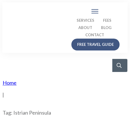
SERVICES
FEES
ABOUT
BLOG
CONTACT
FREE TRAVEL GUIDE
Home
|
Tag: Istrian Peninsula