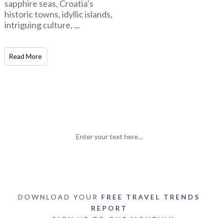
sapphire seas, Croatia’s
historic towns, idyllic islands,
intriguing culture,
...
Read More
Enter your text here...
DOWNLOAD YOUR
FREE TRAVEL TRENDS
REPORT