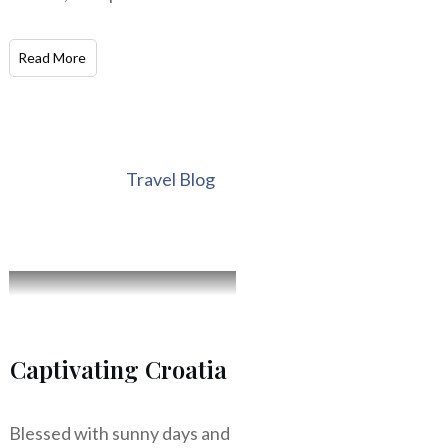
Read More
Travel Blog
Captivating Croatia
Blessed with sunny days and