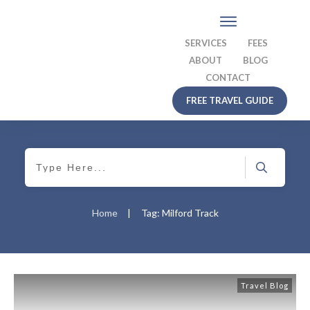
SERVICES
FEES
ABOUT
BLOG
CONTACT
FREE TRAVEL GUIDE
Home
|
Tag: Milford Track
Travel Blog