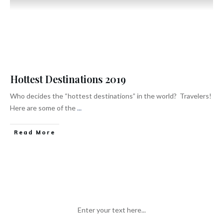
Hottest Destinations 2019
Who decides the “hottest destinations” in the world? Travelers!
Here are some of the
...
Read More
Enter your text here...