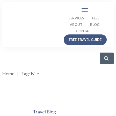
SERVICES
FEES
ABOUT
BLOG
CONTACT
FREE TRAVEL GUIDE
Home
|
Tag: Nile
Travel Blog