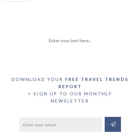
Enter your text here...
DOWNLOAD YOUR
FREE TRAVEL TRENDS
REPORT
+ SIGN UP TO OUR MONTHLY
NEWSLETTER