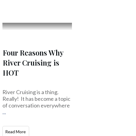
Four Reasons Why
River Cruising is
HOT
River Cruising is a thing.
Really! It has become a topic
of conversation everywhere
...
Read More