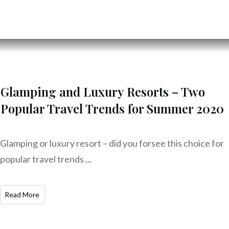
Glamping and Luxury Resorts – Two
Popular Travel Trends for Summer 2020
Glamping or luxury resort – did you forsee this choice for
popular travel trends
...
Read More