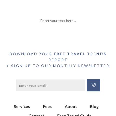
Enter your text here...
DOWNLOAD YOUR
FREE TRAVEL TRENDS
REPORT
+ SIGN UP TO OUR MONTHLY NEWSLETTER
Services
Fees
About
Blog
Contact
Free Travel Guide