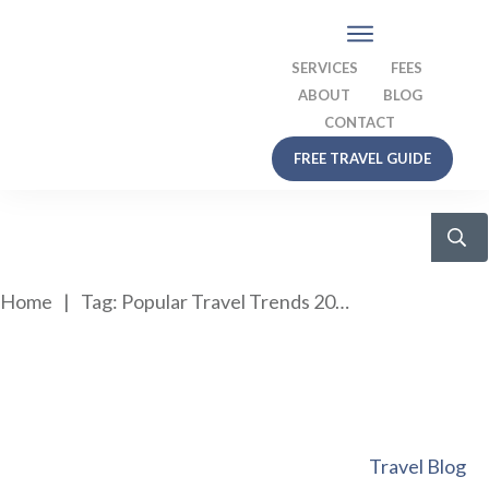
SERVICES
FEES
ABOUT
BLOG
CONTACT
FREE TRAVEL GUIDE
Home
|
Tag: Popular Travel Trends 2020
Travel Blog