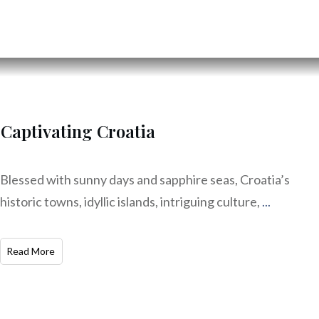
Captivating Croatia
Blessed with sunny days and sapphire seas, Croatia’s
historic towns, idyllic islands, intriguing culture,
...
Read More