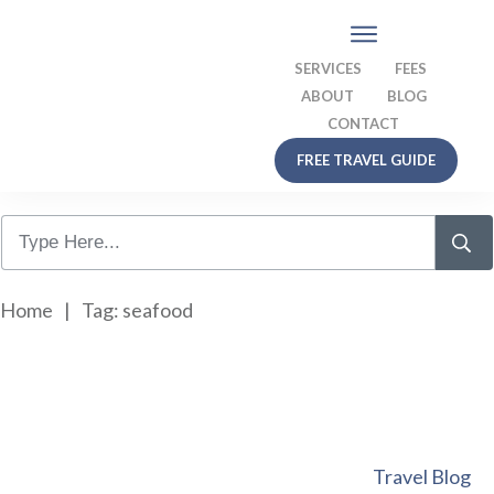
SERVICES
FEES
ABOUT
BLOG
CONTACT
FREE TRAVEL GUIDE
Home
|
Tag: seafood
Travel Blog