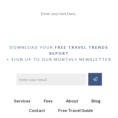
Enter your text here...
DOWNLOAD YOUR
FREE TRAVEL TRENDS
REPORT
+ SIGN UP TO OUR MONTHLY NEWSLETTER
Services
Fees
About
Blog
Contact
Free Travel Guide