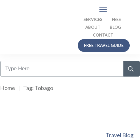
SERVICES
FEES
ABOUT
BLOG
CONTACT
FREE TRAVEL GUIDE
Home
|
Tag: Tobago
Travel Blog