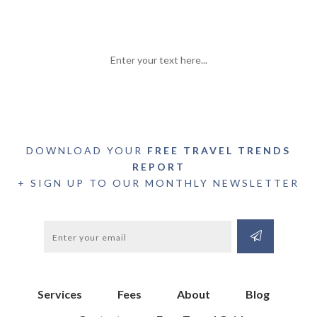
Enter your text here...
DOWNLOAD YOUR
FREE TRAVEL TRENDS
REPORT
+ SIGN UP TO OUR MONTHLY NEWSLETTER
Services
Fees
About
Blog