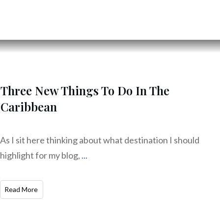
Three New Things To Do In The
Caribbean
As I sit here thinking about what destination I should
highlight for my blog,
...
Read More