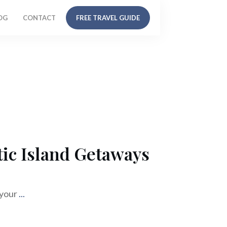
OG
CONTACT
FREE TRAVEL GUIDE
ic Island Getaways
 your
...