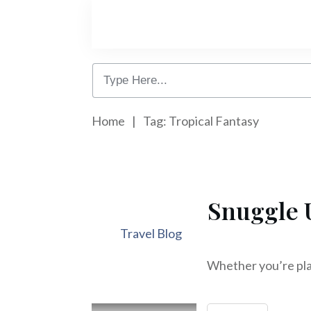
Home
|
Tag: Tropical Fantasy
Snuggle 
Travel Blog
Whether you’re plan