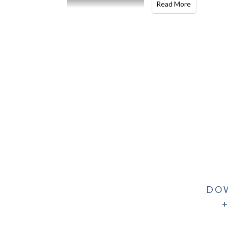
Read More
DO