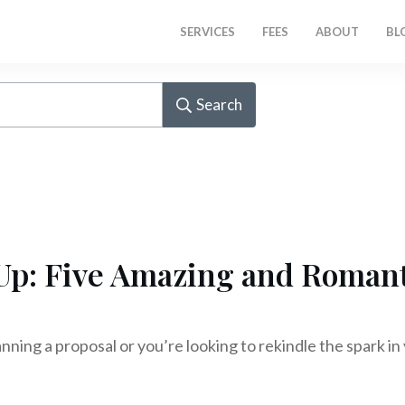
SERVICES
FEES
ABOUT
BL
Search
Up: Five Amazing and Romant
ning a proposal or you’re looking to rekindle the spark in