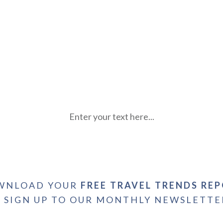
Enter your text here...
WNLOAD YOUR
FREE TRAVEL TRENDS RE
+ SIGN UP TO OUR MONTHLY NEWSLETTE