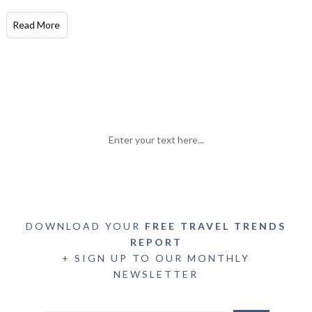
Read More
Enter your text here...
DOWNLOAD YOUR
FREE TRAVEL TRENDS
REPORT
+ SIGN UP TO OUR MONTHLY
NEWSLETTER