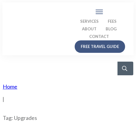
SERVICES
FEES
ABOUT
BLOG
CONTACT
FREE TRAVEL GUIDE
Home
|
Tag: Upgrades