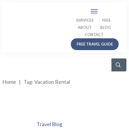
SERVICES
FEES
ABOUT
BLOG
CONTACT
FREE TRAVEL GUIDE
Home
|
Tag: Vacation Rental
Travel Blog