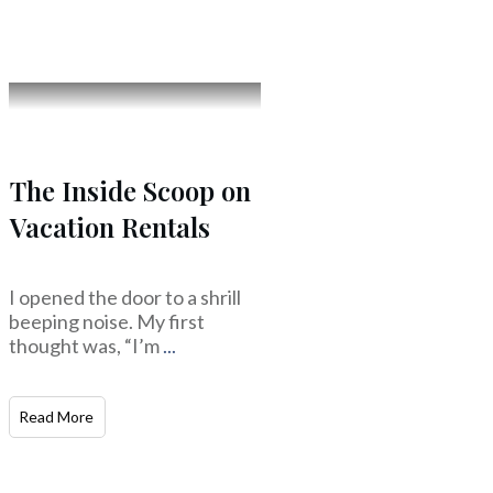
The Inside Scoop on
Vacation Rentals
I opened the door to a shrill
beeping noise. My first
thought was, “I’m
...
Read More