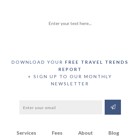
Enter your text here...
DOWNLOAD YOUR
FREE TRAVEL TRENDS
REPORT
+ SIGN UP TO OUR MONTHLY
NEWSLETTER
Services
Fees
About
Blog