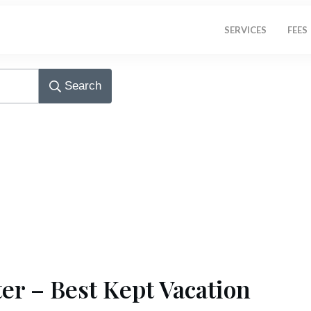
SERVICES
FEES
Search
er – Best Kept Vacation