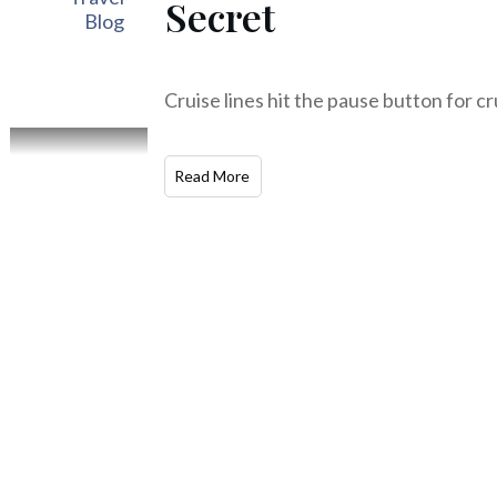
Secret
Blog
Cruise lines hit the pause button for cr
Read More