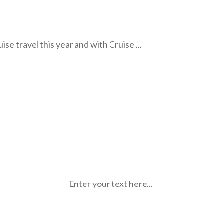
uise travel this year and with Cruise
...
Enter your text here...