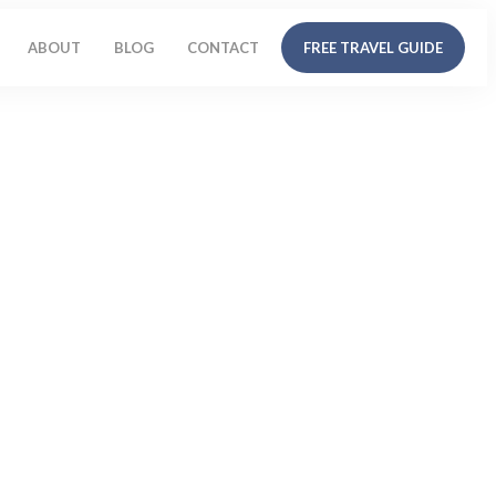
ABOUT
BLOG
CONTACT
FREE TRAVEL GUIDE