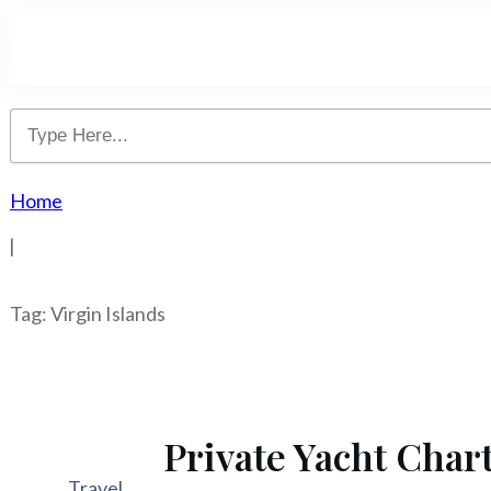
Home
|
Tag: Virgin Islands
Private Yacht Chart
Travel