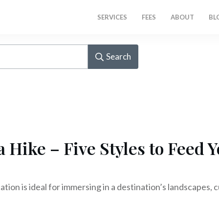
SERVICES
FEES
ABOUT
BL
Search
a Hike – Five Styles to Feed 
ation is ideal for immersing in a destination’s landscapes, 