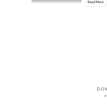
Read More
DO