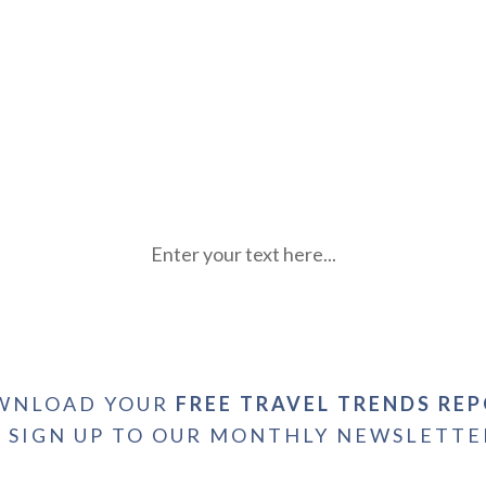
Enter your text here...
WNLOAD YOUR
FREE TRAVEL TRENDS RE
+ SIGN UP TO OUR MONTHLY NEWSLETTE