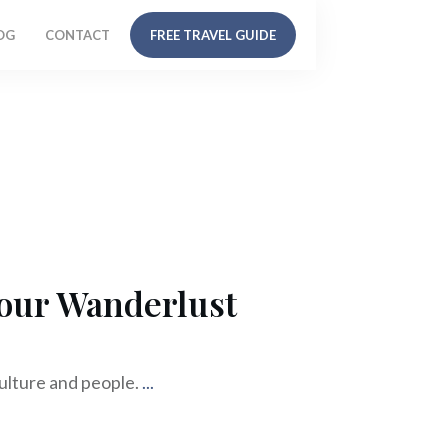
OG
CONTACT
FREE TRAVEL GUIDE
Your Wanderlust
culture and people.
...