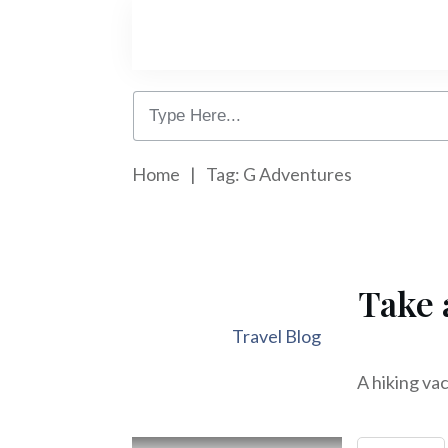
Home
|
Tag: G Adventures
Take 
Travel Blog
A hiking vac