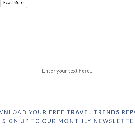
Read More
Enter your text here...
WNLOAD YOUR
FREE TRAVEL TRENDS RE
+ SIGN UP TO OUR MONTHLY NEWSLETTE