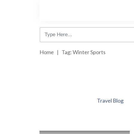
Home
|
Tag: Winter Sports
Travel Blog