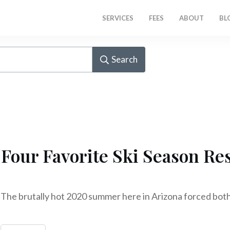
SERVICES
FEES
ABOUT
BL
Search
Four Favorite Ski Season Re
The brutally hot 2020 summer here in Arizona forced bot