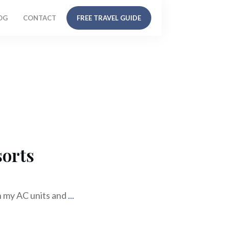
OG
CONTACT
FREE TRAVEL GUIDE
sorts
h my AC units and
...