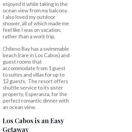
enjoyed it while taking in the
ocean view from my balcony.
I also loved my outdoor
shower, all of which made me
feel like I was on vacation,
rather than a work trip.
Chileno Bay has a swimmable
beach (rare in Los Cabos) and
guest rooms that
accommodate from 1 guest
to suites and villas for up to
12 guests. The resort offers
shuttle service to its sister
property, Esperanza, for the
perfect romantic dinner with
an ocean view.
Los Cabos is an Easy
Getaway