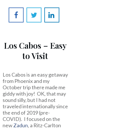
Los Cabos – Easy
to Visit
Los Cabos is an easy getaway
from Phoenix and my
October trip there made me
giddy with joy! OK, that may
sound silly, but I had not
traveled internationally since
the end of 2019 (pre-
COVID). I focused on the
new
Zadun
, a Ritz-Carlton