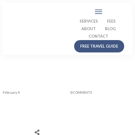
SERVICES
FEES
ABOUT
BLOG
CONTACT
FREE TRAVEL GUIDE
February 4
0
COMMENTS