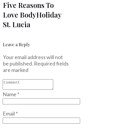
Five Reasons To
Love BodyHoliday
St. Lucia
Leave a Reply
Your email address will not
be published.
Required fields
are marked
Name
*
Email
*