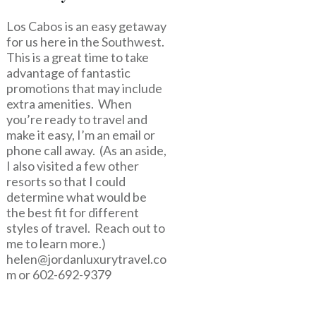
Los Cabos is an easy getaway
for us here in the Southwest.
This is a great time to take
advantage of fantastic
promotions that may include
extra amenities. When
you’re ready to travel and
make it easy, I’m an email or
phone call away. (As an aside,
I also visited a few other
resorts so that I could
determine what would be
the best fit for different
styles of travel. Reach out to
me to learn more.)
helen@jordanluxurytravel.co
m
or 602-692-9379