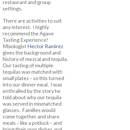
restaurant and group
settings.
There are activities to suit
any interest. I highly
recommend the Agave
Tasting Experience!
Mixologist
Hector Ramirez
gives the background and
history of mezcal and tequila.
Our tasting of multiple
tequilas was matched with
small plates – so this turned
into our dinner meal. I was
enthralled by the story he
told about why our tequila
was served in mismatched
glasses. Families would
come together and share
meals – like a potluck – and
bring their own dishes and