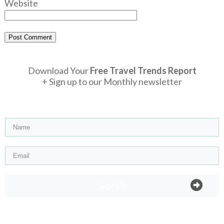
Website
Post Comment
Download Your
Free Travel Trends Report
+ Sign up to our Monthly newsletter
Sign Up