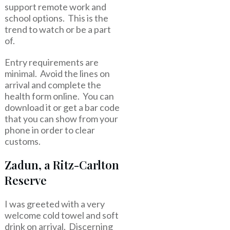
support remote work and
school options. This is the
trend to watch or be a part
of.
Entry requirements are
minimal. Avoid the lines on
arrival and complete the
health form online. You can
download it or get a bar code
that you can show from your
phone in order to clear
customs.
Zadun, a Ritz-Carlton
Reserve
I was greeted with a very
welcome cold towel and soft
drink on arrival. Discerning