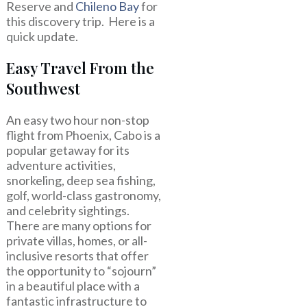
Reserve and
Chileno Bay
for
this discovery trip. Here is a
quick update.
Easy Travel From the
Southwest
An easy two hour non-stop
flight from Phoenix, Cabo is a
popular getaway for its
adventure activities,
snorkeling, deep sea fishing,
golf, world-class gastronomy,
and celebrity sightings.
There are many options for
private villas, homes, or all-
inclusive resorts that offer
the opportunity to “sojourn”
in a beautiful place with a
fantastic infrastructure to