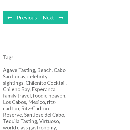
Previous
Next
Tags
Agave Tasting, Beach, Cabo
San Lucas, celebrity
sightings, Chilenito Cocktail,
Chileno Bay, Esperanza,
family travel, foodie heaven,
Los Cabos, Mexico, ritz-
carlton, Ritz-Carlton
Reserve, San Jose del Cabo,
Tequila Tasting, Virtuoso,
world class gastronomy,