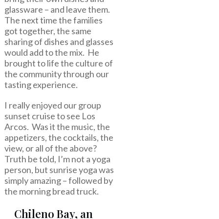
glassware – and leave them.
The next time the families
got together, the same
sharing of dishes and glasses
would add to the mix. He
brought to life the culture of
the community through our
tasting experience.
I really enjoyed our group
sunset cruise to see Los
Arcos. Was it the music, the
appetizers, the cocktails, the
view, or all of the above?
Truth be told, I’m not a yoga
person, but sunrise yoga was
simply amazing – followed by
the morning bread truck.
Chileno Bay, an