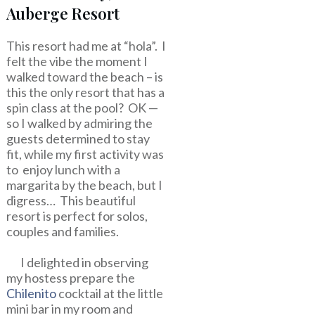
Auberge Resort
This resort had me at “hola”. I
felt the vibe the moment I
walked toward the beach – is
this the only resort that has a
spin class at the pool? OK —
so I walked by admiring the
guests determined to stay
fit, while my first activity was
to enjoy lunch with a
margarita by the beach, but I
digress… This beautiful
resort is perfect for solos,
couples and families.
I delighted in observing
my hostess prepare the
Chilenito
cocktail at the little
mini bar in my room and