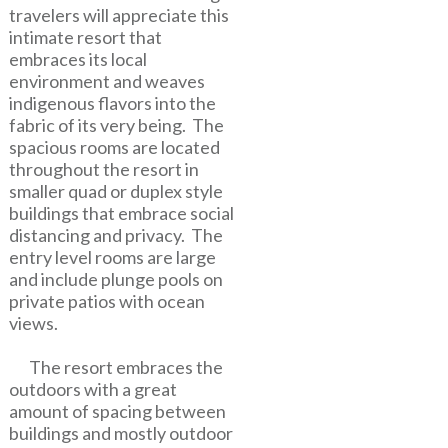
travelers will appreciate this
intimate resort that
embraces its local
environment and weaves
indigenous flavors into the
fabric of its very being. The
spacious rooms are located
throughout the resort in
smaller quad or duplex style
buildings that embrace social
distancing and privacy. The
entry level rooms are large
and include plunge pools on
private patios with ocean
views.
The resort embraces the
outdoors with a great
amount of spacing between
buildings and mostly outdoor