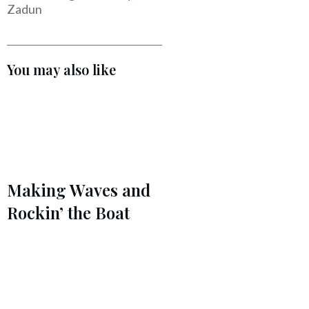
Zadun
You may also like
Making Waves and
Rockin’ the Boat