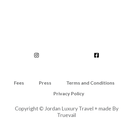
Fees
Press
Terms and Conditions
Privacy Policy
Copyright © Jordan Luxury Travel + made By
Truevail